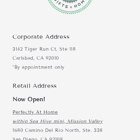
Corporate Address
3142 Tiger Run Ct, Ste 118
Carlsbad, CA 92010
*By appointment only
Retail Address
Now Open!
Perfectly At Home
within Sea Hive mini, Mission Valley
1680 Camino Del Rio North, Ste. 338
San Diego, CA 92108