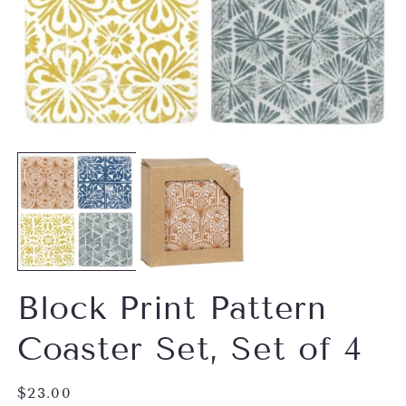
Open
O
media
m
1
2
in
in
modal
m
Block Print Pattern
Coaster Set, Set of 4
Regular
$23.00