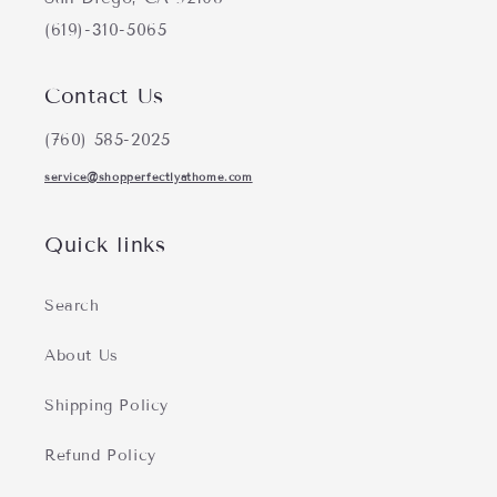
(619)-310-5065
Contact Us
(760) 585-2025
service@shopperfectlyathome.com
Quick links
Search
About Us
Shipping Policy
Refund Policy