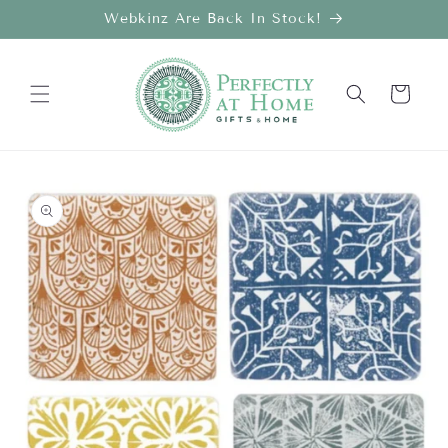
Skip to
Webkinz Are Back In Stock!
content
Cart
Skip to
product
information