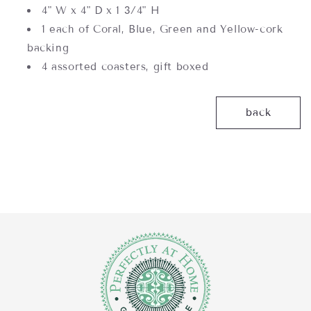
4" W x 4" D x 1 3/4" H
1 each of Coral, Blue, Green and Yellow-cork
backing
4 assorted coasters, gift boxed
back