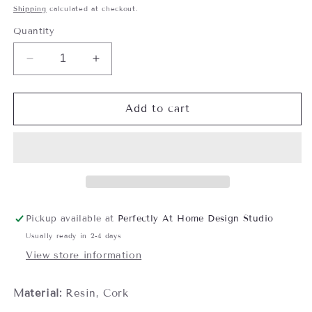
price
Shipping
calculated at checkout.
Quantity
Decrease
Increase
quantity
quantity
for
for
Block
Block
Add to cart
Print
Print
Pattern
Pattern
Coaster
Coaster
Set,
Set,
Set
Set
of
of
4
4
Pickup available at
Perfectly At Home Design Studio
Usually ready in 2-4 days
View store information
Material:
Resin, Cork