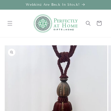
Skip to
Webkinz Are Back In Stock!
content
Cart
Skip to
product
information