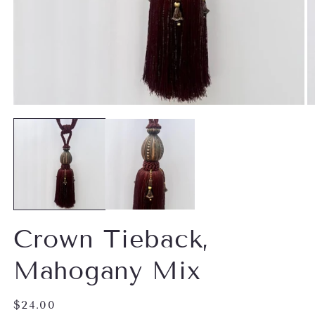
Open
O
media
m
1
2
in
in
modal
m
Crown Tieback,
Mahogany Mix
Regular
$24.00