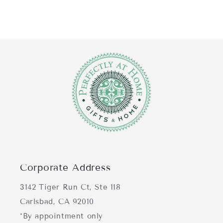
Corporate Address
3142 Tiger Run Ct, Ste 118
Carlsbad, CA 92010
*By appointment only