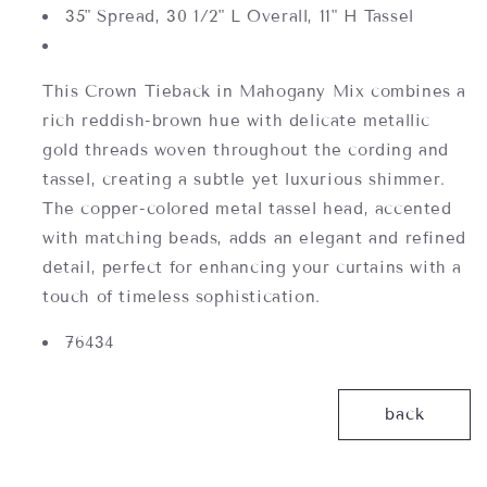
35" Spread, 30 1/2" L Overall, 11" H Tassel
This Crown Tieback in Mahogany Mix combines a
rich reddish-brown hue with delicate metallic
gold threads woven throughout the cording and
tassel, creating a subtle yet luxurious shimmer.
The copper-colored metal tassel head, accented
with matching beads, adds an elegant and refined
detail, perfect for enhancing your curtains with a
touch of timeless sophistication.
76434
back