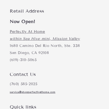
Retail Address
Now Open!
Perfectly At Home
within Sea Hive mini, Mission Valley
1680 Camino Del Rio North, Ste. 338
San Diego, CA 92108
(619)-310-5065
Contact Us
(760) 585-2025
service@shopperfectlyathome.com
Quick links