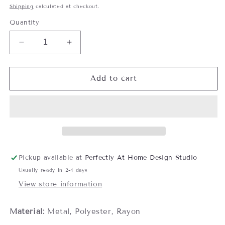
price
Shipping
calculated at checkout.
Quantity
Decrease
Increase
quantity
quantity
for
for
Crown
Crown
Add to cart
Tieback,
Tieback,
Mahogany
Mahogany
Mix
Mix
Pickup available at
Perfectly At Home Design Studio
Usually ready in 2-4 days
View store information
Material:
Metal, Polyester, Rayon