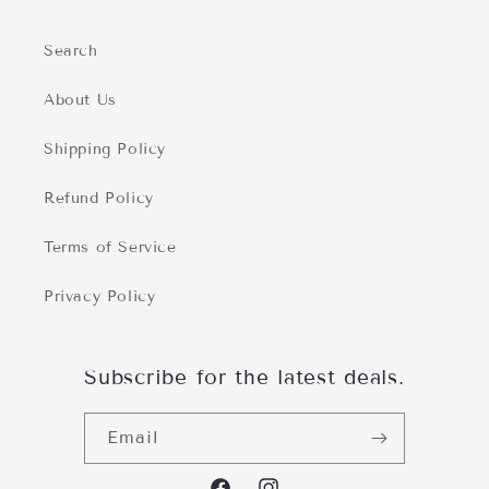
Search
About Us
Shipping Policy
Refund Policy
Terms of Service
Privacy Policy
Subscribe for the latest deals.
Email