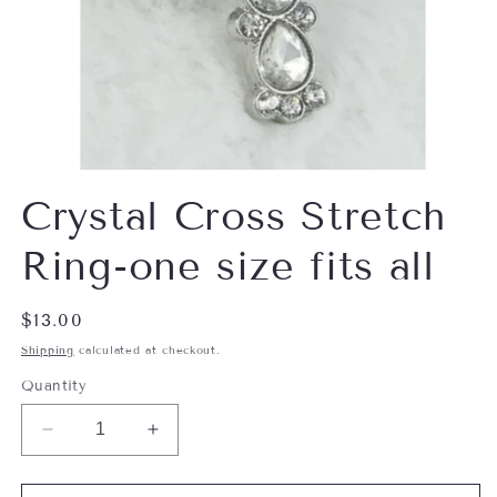
Open
media
Crystal Cross Stretch
1
in
modal
Ring-one size fits all
Regular
$13.00
price
Shipping
calculated at checkout.
Quantity
Decrease
Increase
quantity
quantity
for
for