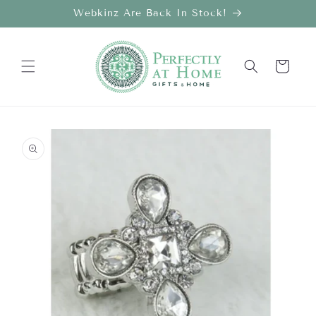
Skip to
Webkinz Are Back In Stock!
content
Cart
Skip to
product
information