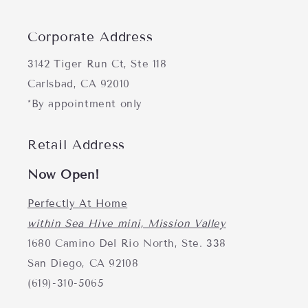
Corporate Address
3142 Tiger Run Ct, Ste 118
Carlsbad, CA 92010
*By appointment only
Retail Address
Now Open!
Perfectly At Home
within Sea Hive mini, Mission Valley
1680 Camino Del Rio North, Ste. 338
San Diego, CA 92108
(619)-310-5065