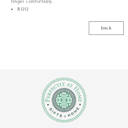
finger comfortably.
R1212
back