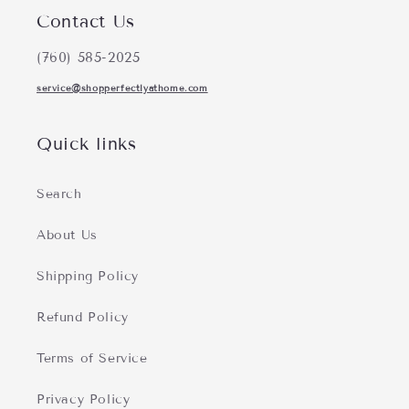
Contact Us
(760) 585-2025
service@shopperfectlyathome.com
Quick links
Search
About Us
Shipping Policy
Refund Policy
Terms of Service
Privacy Policy