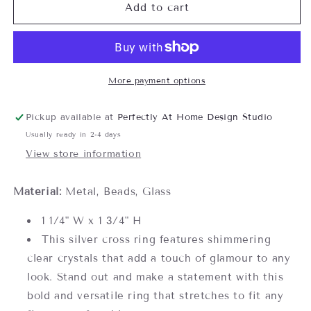
Crystal
Crystal
Add to cart
Cross
Cross
Stretch
Stretch
Ring-
Ring-
one
one
size
size
More payment options
fits
fits
all
all
Pickup available at
Perfectly At Home Design Studio
Usually ready in 2-4 days
View store information
Material:
Metal, Beads, Glass
1 1/4" W x 1 3/4" H
This silver cross ring features shimmering
clear crystals that add a touch of glamour to any
look. Stand out and make a statement with this
bold and versatile ring that stretches to fit any