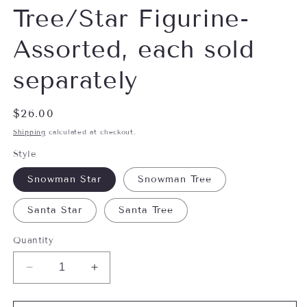
Tree/Star Figurine-
Assorted, each sold
separately
Regular
$26.00
price
Shipping
calculated at checkout.
Style
Snowman Star
Snowman Tree
Santa Star
Santa Tree
Quantity
Decrease
Increase
quantity
quantity
for
for