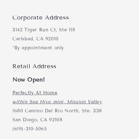
Corporate Address
3142 Tiger Run Ct, Ste 118
Carlsbad, CA 92010
*By appointment only
Retail Address
Now Open!
Perfectly At Home
within Sea Hive mini, Mission Valley
1680 Camino Del Rio North, Ste. 338
San Diego, CA 92108
(619)-310-5065