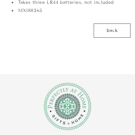
Takes three LR44 batteries, not included
MX188365
back