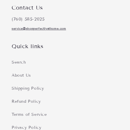
Contact Us
(760) 585-2025
service@shopperfectlyathome.com
Quick links
Search
About Us
Shipping Policy
Refund Policy
Terms of Service
Privacy Policy