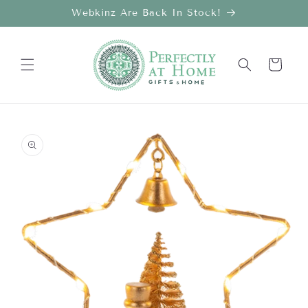
Skip to
Webkinz Are Back In Stock!
content
Cart
Skip to
product
information