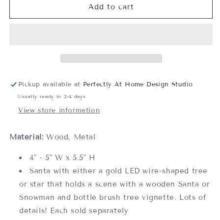
LED
LED
Add to cart
Light
Light
Up
Up
Santa/Snowman
Santa/Snowman
in
in
Tree/Star
Tree/Star
Figurine-
Figurine-
Assorted,
Assorted,
Pickup available at
Perfectly At Home Design Studio
each
each
Usually ready in 2-4 days
sold
sold
separately
separately
View store information
Material:
Wood, Metal
4" - 5" W x 5.5" H
Santa with either a gold LED wire-shaped tree
or star that holds a scene with a wooden Santa or
Snowman and bottle brush tree vignette. Lots of
details! Each sold separately