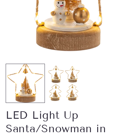
O
m
Open
2
media
in
1
m
in
modal
LED Light Up
Santa/Snowman in