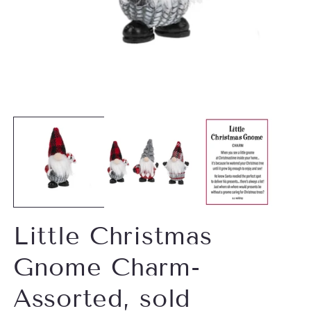
Open
O
media
m
1
2
in
in
modal
m
Little Christmas
Gnome Charm-
Assorted, sold