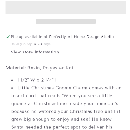
Gnome
Gnome
Charm-
Charm-
Assorted,
Assorted,
sold
sold
separately
separately
Pickup available at
Perfectly At Home Design Studio
Usually ready in 2-4 days
View store information
Material:
Resin, Polyester Knit
1 1/2" W x 2 1/4" H
Little Christmas Gnome Charm comes with an
insert card that reads "When you see a little
gnome at Christmastime inside your home...it's
because he watered your Christmas tree until it
grew big enough to enjoy and see! He knew
Santa needed the perfect spot to deliver his