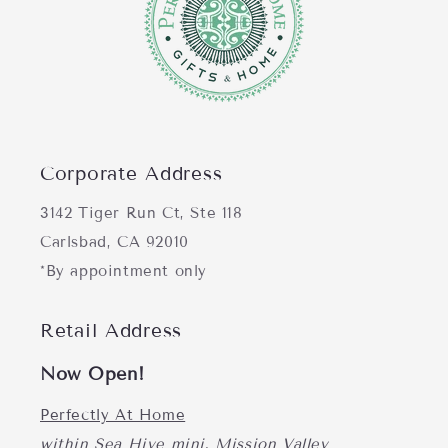
Corporate Address
3142 Tiger Run Ct, Ste 118
Carlsbad, CA 92010
*By appointment only
Retail Address
Now Open!
Perfectly At Home
within Sea Hive mini, Mission Valley