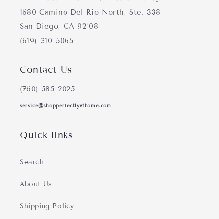
1680 Camino Del Rio North, Ste. 338
San Diego, CA 92108
(619)-310-5065
Contact Us
(760) 585-2025
service@shopperfectlyathome.com
Quick links
Search
About Us
Shipping Policy