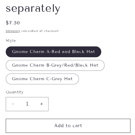
separately
Regular
$7.50
price
Shipping
calculated at checkout.
Style
Gnome Charm A-Red and Black Hat
Gnome Charm B-Grey/Red/Black Hat
Gnome Charm C-Grey Hat
Quantity
Decrease
Increase
quantity
quantity
for
for
Little
Little
Add to cart
Christmas
Christmas