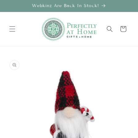
Skip to
Webkinz Are Back In Stock!
content
Cart
Skip to
product
information