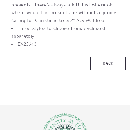
presents...there's always a lot! Just where oh
where would the presents be without a gnome
caring for Christmas trees?" A.S Waldrop
Three styles to choose from, each sold
separately
EX25643
back