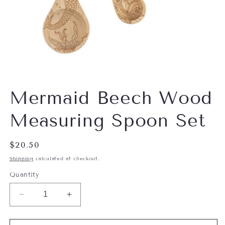
Open
media
Mermaid Beech Wood
1
in
modal
Measuring Spoon Set
Regular
$20.50
price
Shipping
calculated at checkout.
Quantity
Decrease
Increase
quantity
quantity
for
for