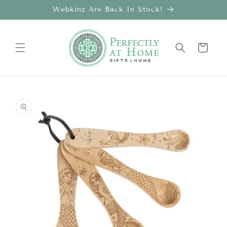
Skip to
Webkinz Are Back In Stock!
content
Cart
Skip to
product
information