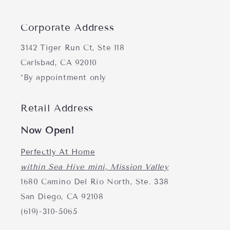
Corporate Address
3142 Tiger Run Ct, Ste 118
Carlsbad, CA 92010
*By appointment only
Retail Address
Now Open!
Perfectly At Home
within Sea Hive mini, Mission Valley
1680 Camino Del Rio North, Ste. 338
San Diego, CA 92108
(619)-310-5065