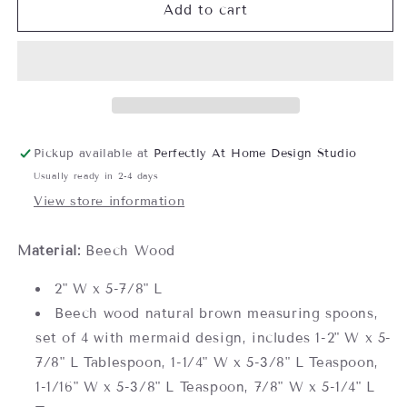
Mermaid
Mermaid
Add to cart
Beech
Beech
Wood
Wood
Measuring
Measuring
Spoon
Spoon
Set
Set
Pickup available at
Perfectly At Home Design Studio
Usually ready in 2-4 days
View store information
Material:
Beech Wood
2" W x 5-7/8" L
Beech wood natural brown measuring spoons,
set of 4 with mermaid design, includes 1-2" W x 5-
7/8" L Tablespoon, 1-1/4" W x 5-3/8" L Teaspoon,
1-1/16" W x 5-3/8" L Teaspoon, 7/8" W x 5-1/4" L