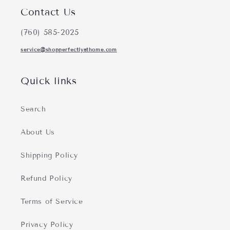
Contact Us
(760) 585-2025
service@shopperfectlyathome.com
Quick links
Search
About Us
Shipping Policy
Refund Policy
Terms of Service
Privacy Policy