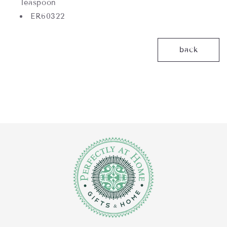
Teaspoon
ER60322
back