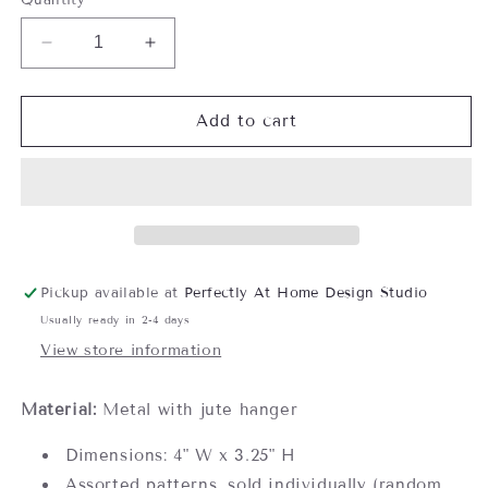
Decrease
Increase
quantity
quantity
for
for
Metal
Metal
Add to cart
Bee
Bee
Ornament
Ornament
Pickup available at
Perfectly At Home Design Studio
Usually ready in 2-4 days
View store information
Material:
Metal with jute hanger
Dimensions: 4" W x 3.25" H
Assorted patterns, sold individually (random