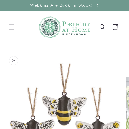
Skip to
Webkinz Are Back In Stock!
content
Cart
Skip to
product
information