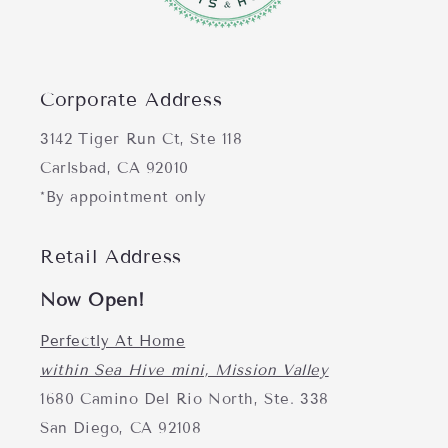
Corporate Address
3142 Tiger Run Ct, Ste 118
Carlsbad, CA 92010
*By appointment only
Retail Address
Now Open!
Perfectly At Home
within Sea Hive mini, Mission Valley
1680 Camino Del Rio North, Ste. 338
San Diego, CA 92108