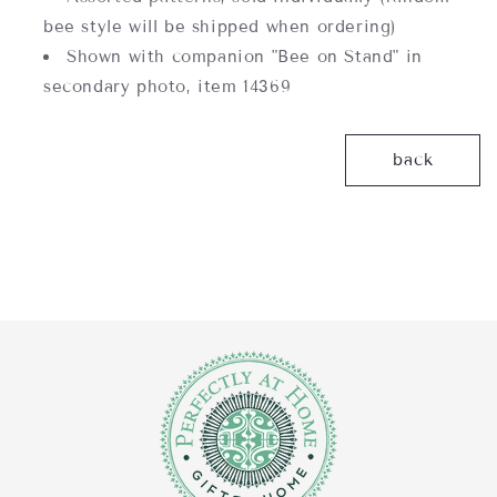
bee style will be shipped when ordering)
Shown with companion "Bee on Stand" in
secondary photo, item 14369
back