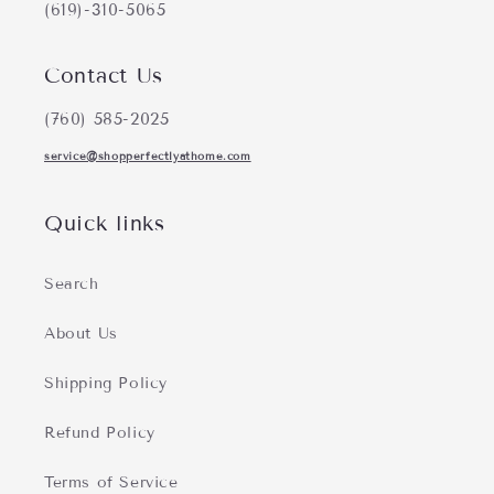
(619)-310-5065
Contact Us
(760) 585-2025
service@shopperfectlyathome.com
Quick links
Search
About Us
Shipping Policy
Refund Policy
Terms of Service