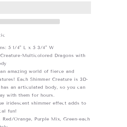
Dragons,
Assorted
Colors
(each
sold
separately)
tic
ns: 5 1/4" L x 5 3/4" W
Creature-Multicolored Dragons with
ody
 an amazing world of fierce and
eatures! Each Shimmer Creature is 3D-
 has an articulated body, so you can
ay with them for hours.
ue iridescent shimmer effect adds to
cal fun!
, Red/Orange, Purple Mix, Green-each
tely