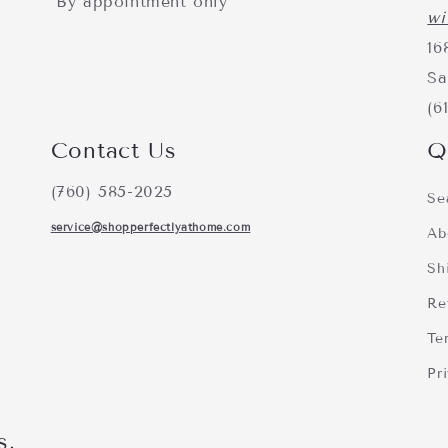
*By appointment only
wi
16
Sa
(6
Contact Us
Q
(760) 585-2025
Se
service@shopperfectlyathome.com
Ab
Sh
Re
Te
Pr
s.