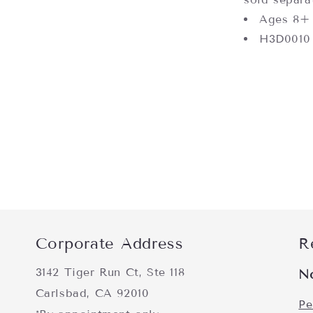
Ages 8+
H3D0010
Corporate Address
R
3142 Tiger Run Ct, Ste 118
N
Carlsbad, CA 92010
Pe