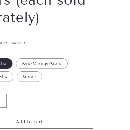
ately)
d at checkout.
Mix
Red/Orange/Gold
 Mix
Green
Increase
quantity
for
Shimmer
Add to cart
Creatures-