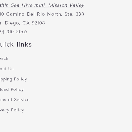
thin Sea Hive mini, Mission Valley
80 Camino Del Rio North, Ste. 338
n Diego, CA 92108
19)-310-5065
uick links
arch
out Us
ipping Policy
fund Policy
rms of Service
ivacy Policy