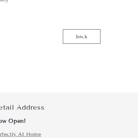
back
etail Address
ow Open!
rfectly At Home