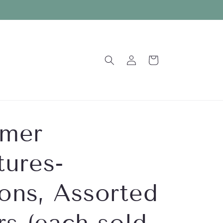
Log
Cart
in
mer
tures-
ons, Assorted
rs (each sold