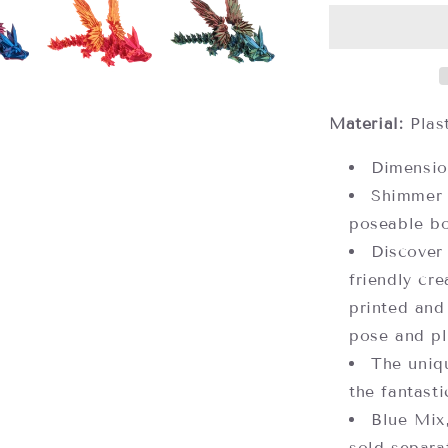
Dragons,
Assorted
Colors
(each
sold
separately)
Material:
Plas
Dimensio
Shimmer 
poseable b
Discover
friendly cr
printed and
pose and pl
The uniq
the fantasti
Blue Mix
sold separa