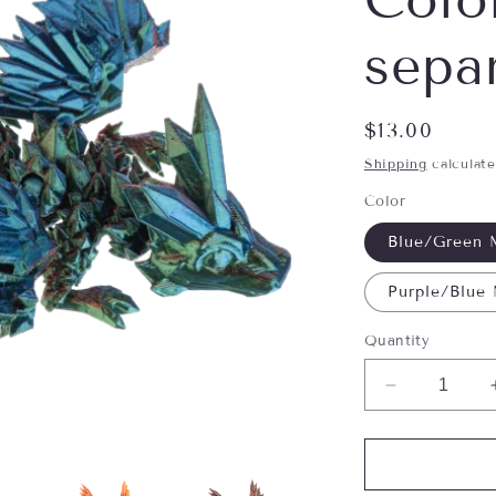
separ
Regular
$13.00
price
Shipping
calculate
Color
Blue/Green 
Purple/Blue
Quantity
Decrease
quantity
for
Shimmer
Creatures-