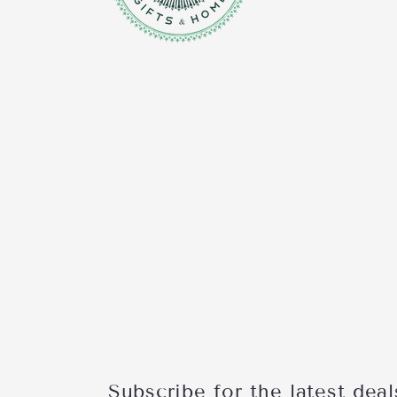
Subscribe for the latest deal