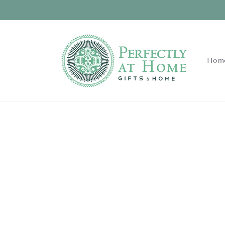
Skip to
content
Hom
Skip to
product
information