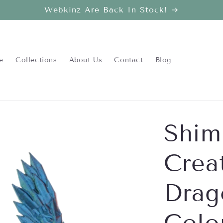
Webkinz Are Back In Stock!
e
Collections
About Us
Contact
Blog
Shim
Crea
Drag
Colo