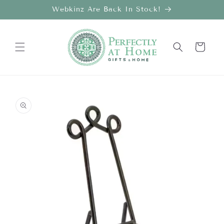
Skip to
Webkinz Are Back In Stock!
content
Cart
Skip to
product
information