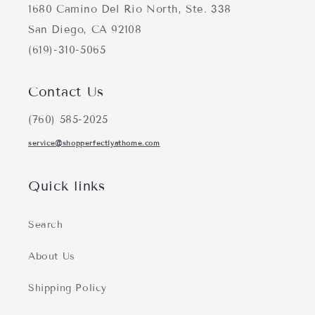
1680 Camino Del Rio North, Ste. 338
San Diego, CA 92108
(619)-310-5065
Contact Us
(760) 585-2025
service@shopperfectlyathome.com
Quick links
Search
About Us
Shipping Policy