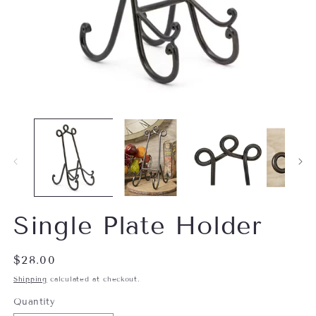
Open
O
media
m
1
2
in
in
modal
m
Single Plate Holder
Regular
$28.00
price
Shipping
calculated at checkout.
Quantity