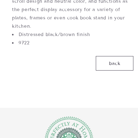
scroll design and neutral color, and functions as
the perfect display accessory for a variety of
plates, frames or even cook book stand in your
kitchen.
Distressed black/brown finish
9722
back