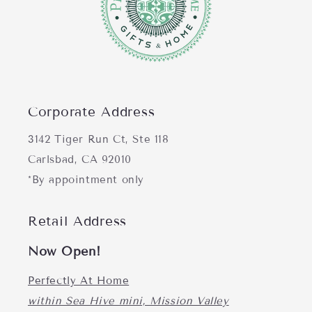
Corporate Address
3142 Tiger Run Ct, Ste 118
Carlsbad, CA 92010
*By appointment only
Retail Address
Now Open!
Perfectly At Home
within Sea Hive mini, Mission Valley