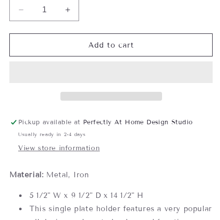
Decrease
Increase
quantity
quantity
for
for
Single
Single
Add to cart
Plate
Plate
Holder
Holder
Pickup available at
Perfectly At Home Design Studio
Usually ready in 2-4 days
View store information
Material:
Metal, Iron
5 1/2" W x 9 1/2" D x 14 1/2" H
This single plate holder features a very popular