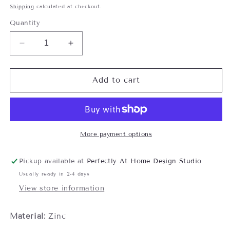
price
Shipping
calculated at checkout.
Quantity
Decrease
Increase
quantity
quantity
for
for
Spinning
Spinning
Add to cart
Snowflake
Snowflake
Charm
Charm
with
with
Card
Card
More payment options
Pickup available at
Perfectly At Home Design Studio
Usually ready in 2-4 days
View store information
Material:
Zinc