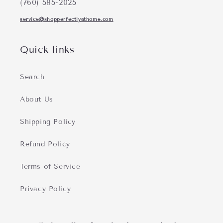
(760) 585-2025
service@shopperfectlyathome.com
Quick links
Search
About Us
Shipping Policy
Refund Policy
Terms of Service
Privacy Policy