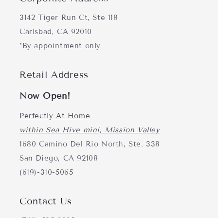
3142 Tiger Run Ct, Ste 118
Carlsbad, CA 92010
*By appointment only
Retail Address
Now Open!
Perfectly At Home
within Sea Hive mini, Mission Valley
1680 Camino Del Rio North, Ste. 338
San Diego, CA 92108
(619)-310-5065
Contact Us