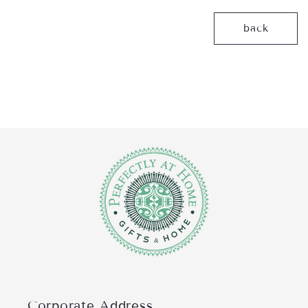
back
Corporate Address