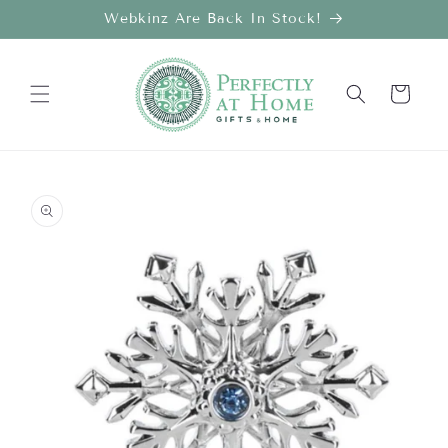
Skip to
Webkinz Are Back In Stock!
content
Cart
Skip to
product
information