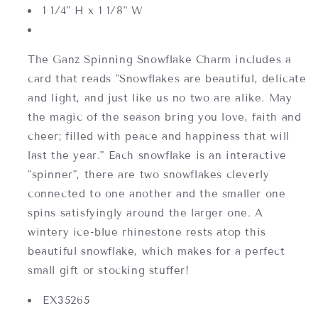
1 1/4" H x 1 1/8" W
The Ganz Spinning Snowflake Charm includes a
card that reads "Snowflakes are beautiful, delicate
and light, and just like us no two are alike. May
the magic of the season bring you love, faith and
cheer; filled with peace and happiness that will
last the year." Each snowflake is an interactive
"spinner", there are two snowflakes cleverly
connected to one another and the smaller one
spins satisfyingly around the larger one. A
wintery ice-blue rhinestone rests atop this
beautiful snowflake, which makes for a perfect
small gift or stocking stuffer!
EX35265