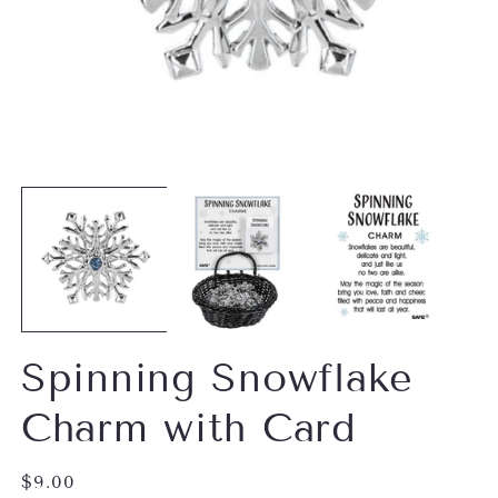
Open
O
media
m
1
2
in
in
modal
m
Spinning Snowflake
Charm with Card
Regular
$9.00