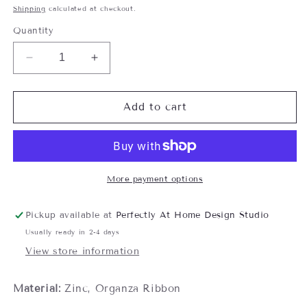
price
Shipping
calculated at checkout.
Quantity
Decrease
Increase
quantity
quantity
for
for
The
The
Add to cart
Key
Key
to
to
a
a
Happy
Happy
Marriage
Marriage
More payment options
Ornament
Ornament
Pickup available at
Perfectly At Home Design Studio
Usually ready in 2-4 days
View store information
Material:
Zinc, Organza Ribbon