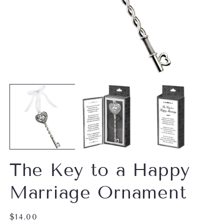
Open
O
media
m
1
2
in
in
modal
m
The Key to a Happy
Marriage Ornament
Regular
$14.00