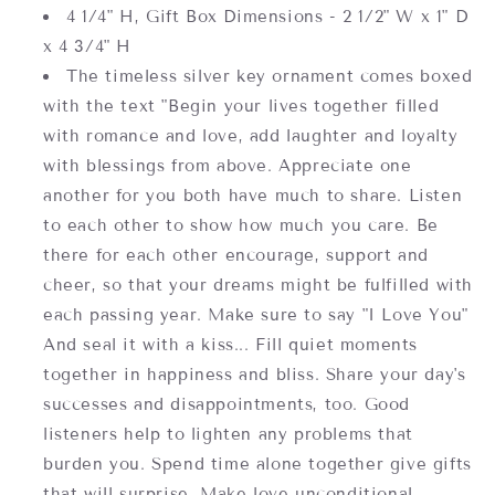
4 1/4" H, Gift Box Dimensions -
2 1/2" W x 1" D
x 4 3/4" H
The timeless silver key ornament comes boxed
with the text "Begin your lives together filled
with romance and love, add laughter and loyalty
with blessings from above. Appreciate one
another for you both have much to share. Listen
to each other to show how much you care. Be
there for each other encourage, support and
cheer, so that your dreams might be fulfilled with
each passing year. Make sure to say "I Love You"
And seal it with a kiss... Fill quiet moments
together in happiness and bliss. Share your day's
successes and disappointments, too. Good
listeners help to lighten any problems that
burden you. Spend time alone together give gifts
that will surprise. Make love unconditional