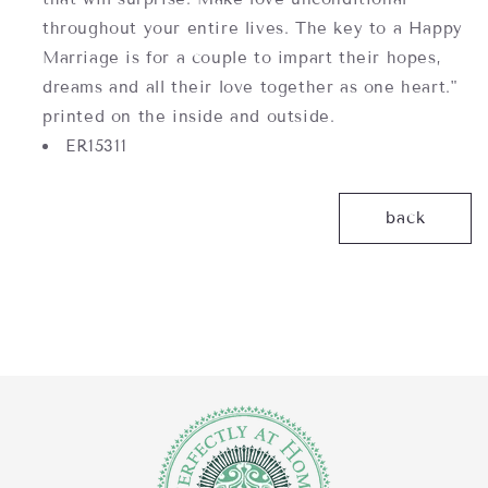
throughout your entire lives. The key to a Happy
Marriage is for a couple to impart their hopes,
dreams and all their love together as one heart."
printed on the inside and outside.
ER15311
back