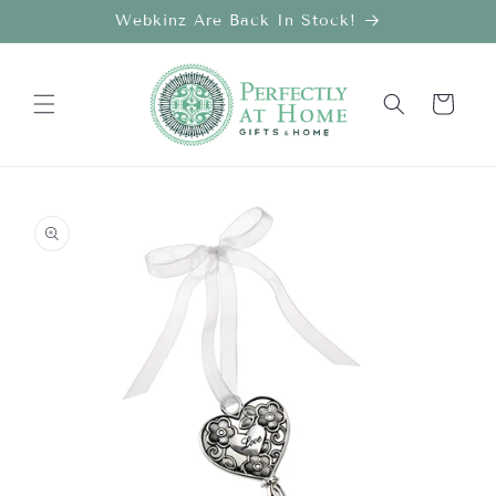
Skip to
Webkinz Are Back In Stock!
content
Cart
Skip to
product
information