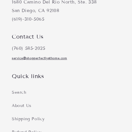
1680 Camino Del Rio North, Ste. 338
San Diego, CA 92108
(619)-310-5065
Contact Us
(760) 585-2025
service@shopperfectlyathome.com
Quick links
Search
About Us
Shipping Policy