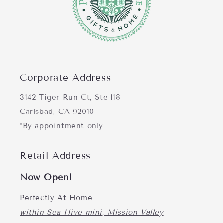
Corporate Address
3142 Tiger Run Ct, Ste 118
Carlsbad, CA 92010
*By appointment only
Retail Address
Now Open!
Perfectly At Home
within Sea Hive mini, Mission Valley