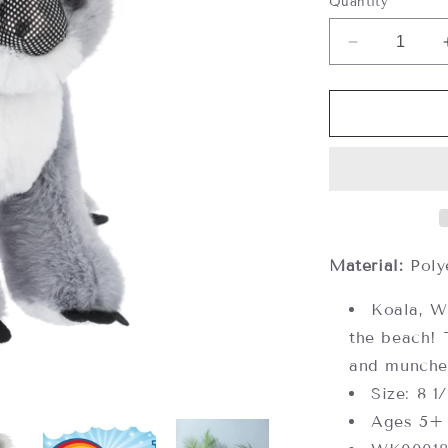
Quantity
Decrease
quantity
for
Webkinz
Koala,
Webkinz
Next
Material:
Poly
Koala, W
the beach! 
and munches
Size: 8 1
Ages 5+