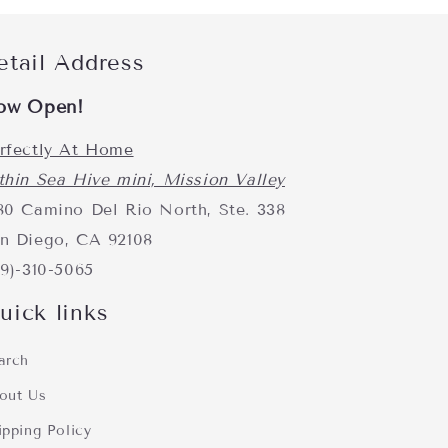
etail Address
ow Open!
rfectly At Home
thin Sea Hive mini, Mission Valley
80 Camino Del Rio North, Ste. 338
n Diego, CA 92108
19)-310-5065
uick links
arch
out Us
ipping Policy