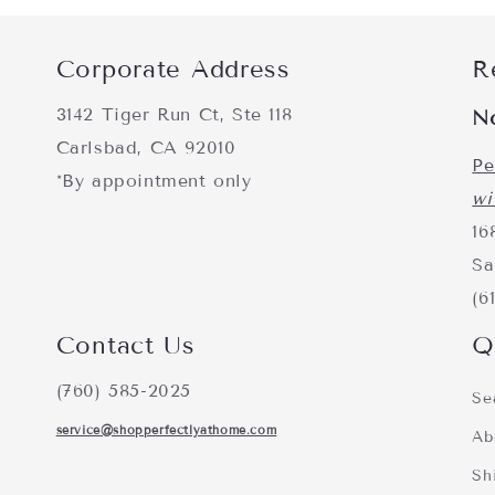
Corporate Address
R
3142 Tiger Run Ct, Ste 118
N
Carlsbad, CA 92010
Pe
*By appointment only
wi
16
Sa
(6
Contact Us
Q
(760) 585-2025
Se
service@shopperfectlyathome.com
Ab
Sh