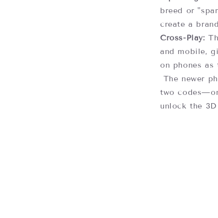
breed or "spar
create a brand
Cross-Play:
Th
and mobile, g
on phones as 
The newer phy
two codes—on
unlock the 3D