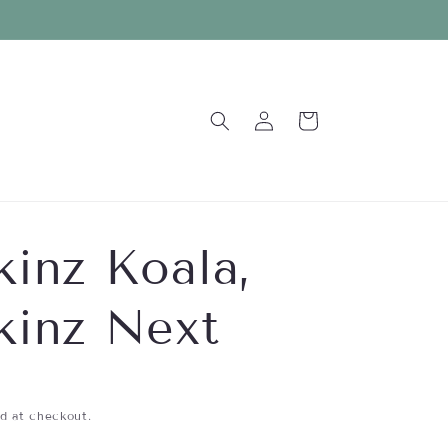
Log
Cart
in
inz Koala,
inz Next
d at checkout.