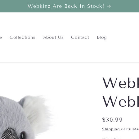
Webkinz Are Back In Stock!
e
Collections
About Us
Contact
Blog
Webk
Webk
Regular
$30.99
price
Shipping
calculate