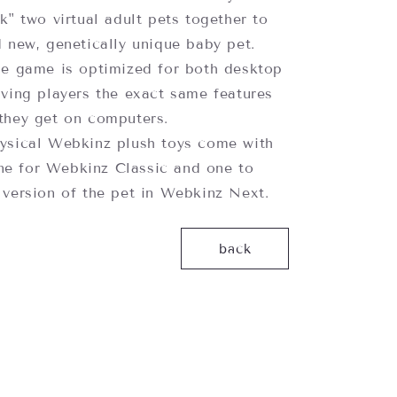
k" two virtual adult pets together to
 new, genetically unique baby pet.
e game is optimized for both desktop
iving players the exact same features
they get on computers.
sical Webkinz plush toys come with
e for Webkinz Classic and one to
 version of the pet in Webkinz Next.
back