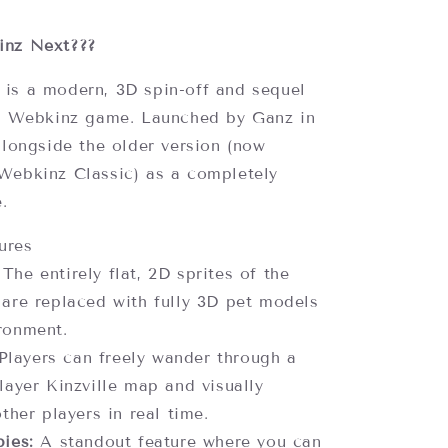
8
inz Next???
is a modern, 3D spin-off and sequel
l
Webkinz
game. Launched by Ganz in
alongside the older version (now
Webkinz Classic) as a completely
e.
ures
The entirely flat, 2D sprites of the
 are replaced with fully 3D pet models
ronment.
layers can freely wander through a
layer Kinzville map and visually
other players in real time.
ies:
A standout feature where you can