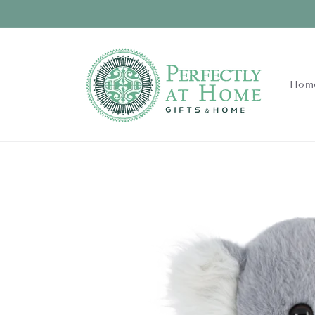
Skip to
content
Hom
Skip to
product
information