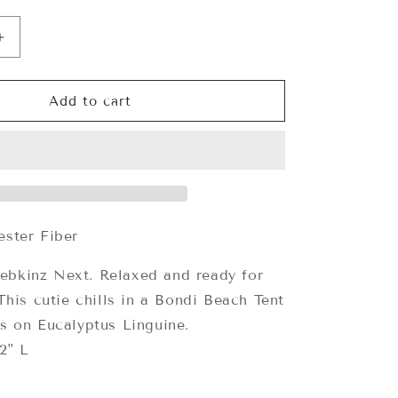
Increase
quantity
for
Webkinz
Add to cart
Koala,
Webkinz
Next
ester Fiber
ebkinz Next.
Relaxed and ready for
This cutie chills in a Bondi Beach Tent
 on Eucalyptus Linguine.
/2" L