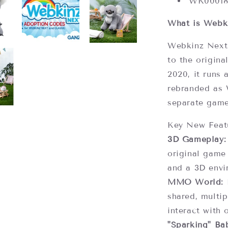
WK0001
What is Webk
Webkinz Next 
to the origina
2020, it runs 
rebranded as 
separate gam
Key New Feat
3D Gameplay:
original game
and a 3D envi
MMO World:
P
shared, multip
interact with 
"Sparking" Bab