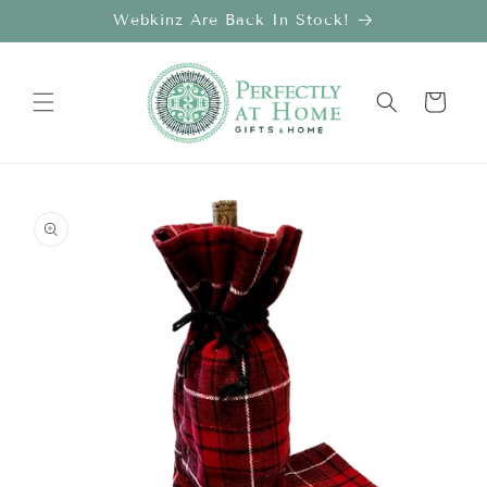
Skip to
Webkinz Are Back In Stock!
content
Cart
Skip to
product
information