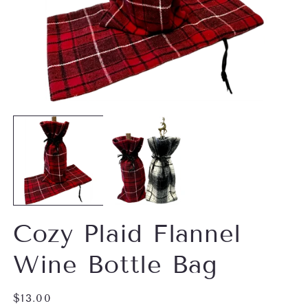
Open
O
media
m
1
2
in
in
modal
m
Cozy Plaid Flannel
Wine Bottle Bag
Regular
$13.00