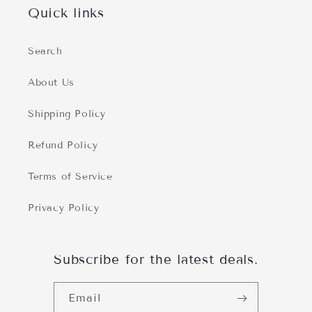
Quick links
Search
About Us
Shipping Policy
Refund Policy
Terms of Service
Privacy Policy
Subscribe for the latest deals.
Email