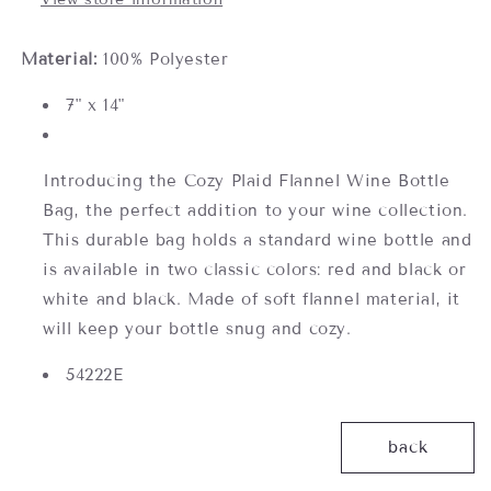
Material:
100% Polyester
7" x 14"
Introducing the Cozy Plaid Flannel Wine Bottle
Bag, the perfect addition to your wine collection.
This durable bag holds a standard wine bottle and
is available in two classic colors: red and black or
white and black. Made of soft flannel material, it
will keep your bottle snug and cozy.
54222E
back