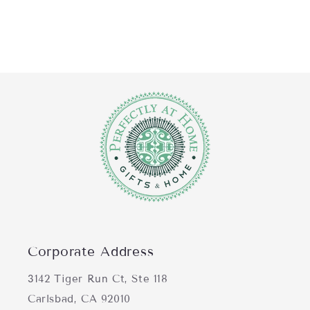
Corporate Address
3142 Tiger Run Ct, Ste 118
Carlsbad, CA 92010