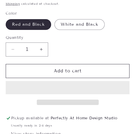
price
Shipping
calculated at checkout.
Color
Red and Black
White and Black
Quantity
Decrease
Increase
quantity
quantity
for
for
Cozy
Cozy
Add to cart
Plaid
Plaid
Flannel
Flannel
Wine
Wine
Bottle
Bottle
Bag
Bag
Pickup available at
Perfectly At Home Design Studio
Usually ready in 2-4 days
View store information