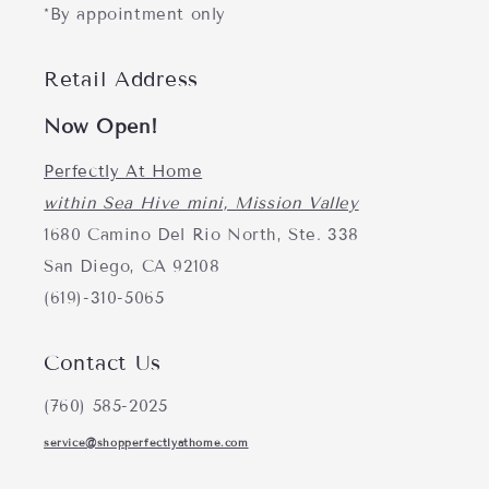
*By appointment only
Retail Address
Now Open!
Perfectly At Home
within Sea Hive mini, Mission Valley
1680 Camino Del Rio North, Ste. 338
San Diego, CA 92108
(619)-310-5065
Contact Us
(760) 585-2025
service@shopperfectlyathome.com