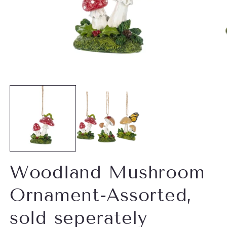
Open
O
media
m
1
2
in
in
modal
m
Woodland Mushroom
Ornament-Assorted,
sold seperately