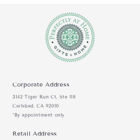
Corporate Address
3142 Tiger Run Ct, Ste 118
Carlsbad, CA 92010
*By appointment only
Retail Address