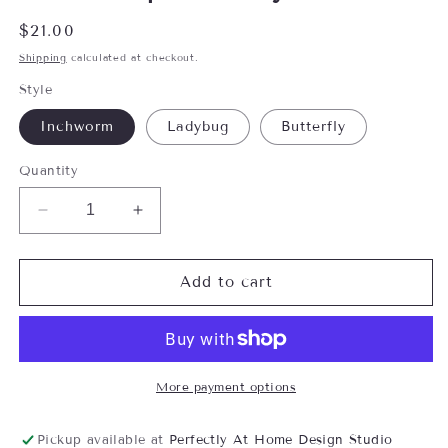
Regular
$21.00
price
Shipping
calculated at checkout.
Style
Inchworm
Ladybug
Butterfly
Quantity
Decrease
Increase
quantity
quantity
for
for
Woodland
Woodland
Add to cart
Mushroom
Mushroom
Ornament-
Ornament-
Assorted,
Assorted,
sold
sold
seperately
seperately
More payment options
Pickup available at
Perfectly At Home Design Studio