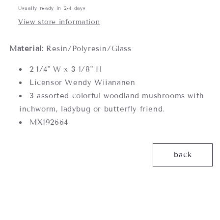
Usually ready in 2-4 days
View store information
Material:
Resin/Polyresin/Glass
2 1/4" W x 3 1/8" H
Licensor Wendy Wiiananen
3 assorted colorful woodland mushrooms with
inchworm, ladybug or butterfly friend.
MX192664
back