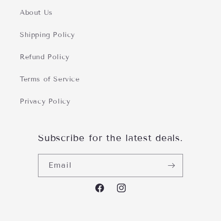
About Us
Shipping Policy
Refund Policy
Terms of Service
Privacy Policy
Subscribe for the latest deals.
Email
Facebofacebook.com/PerfectlyAtH
https://www.instagram.com/p