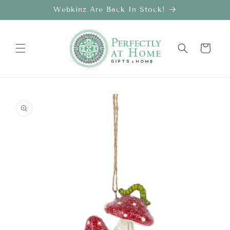
Skip to
Webkinz Are Back In Stock!
content
Cart
Skip to
product
information