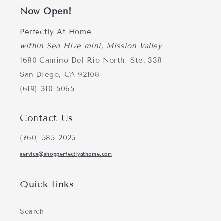
Now Open!
Perfectly At Home
within Sea Hive mini, Mission Valley
1680 Camino Del Rio North, Ste. 338
San Diego, CA 92108
(619)-310-5065
Contact Us
(760) 585-2025
service@shopperfectlyathome.com
Quick links
Search